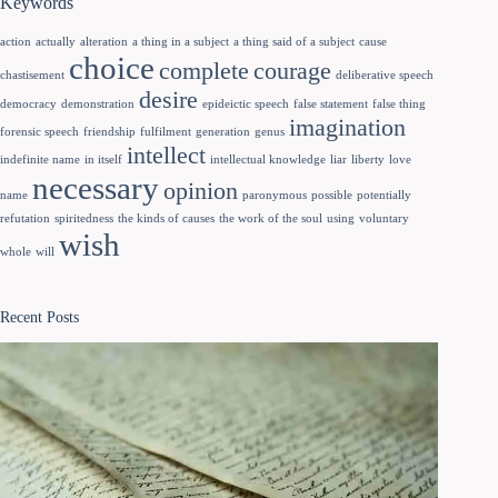
Keywords
action
actually
alteration
a thing in a subject
a thing said of a subject
cause
choice
complete
courage
chastisement
deliberative speech
desire
democracy
demonstration
epideictic speech
false statement
false thing
imagination
forensic speech
friendship
fulfilment
generation
genus
intellect
indefinite name
in itself
intellectual knowledge
liar
liberty
love
necessary
opinion
name
paronymous
possible
potentially
refutation
spiritedness
the kinds of causes
the work of the soul
using
voluntary
wish
whole
will
Recent Posts