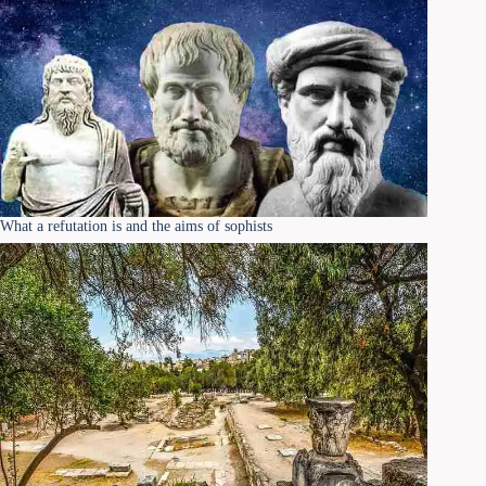
What a refutation is and the aims of sophists