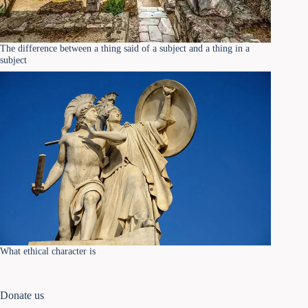
The difference between a thing said of a subject and a thing in a
subject
What ethical character is
Donate us