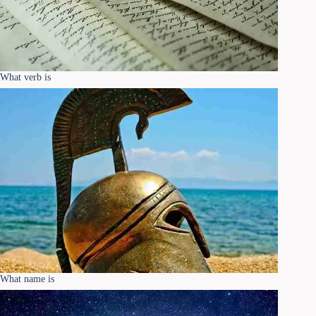
What verb is
What name is