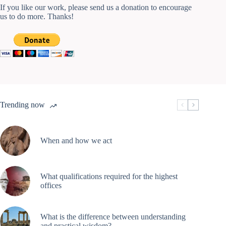
If you like our work, please send us a donation to encourage
us to do more. Thanks!
Trending now
When and how we act
What qualifications required for the highest
offices
What is the difference between understanding
and practical wisdom?