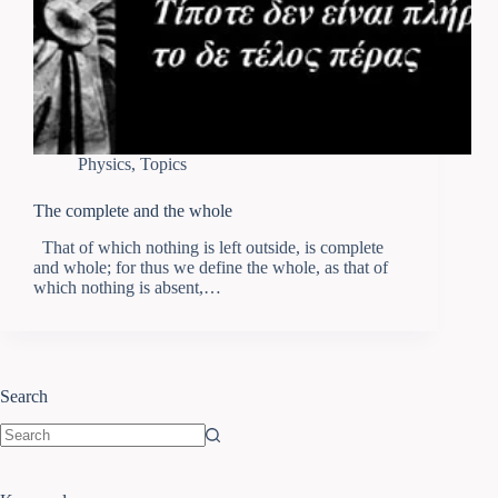
Physics
,
Topics
The complete and the whole
That of which nothing is left outside, is complete
and whole; for thus we define the whole, as that of
which nothing is absent,…
Search