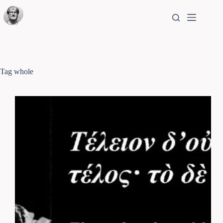
Tag
whole