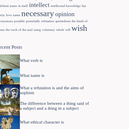
intellect
definite name
in itself
intellectual knowledge
liar
necessary
opinion
erty
love
name
ronymous
possible
potentially
refutation
spiritedness
the kinds of
wish
uses
the work of the soul
using
voluntary
whole
will
ecent Posts
What verb is
What name is
What a refutation is and the aims of
sophists
The difference between a thing said of
a subject and a thing in a subject
What ethical character is