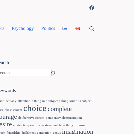
cs
Psychology
Politics
earch
eywords
tion
actually
alteration
a thing in a subject
a thing said of a subject
choice
complete
use
chastisement
ourage
deliberative speech
democracy
demonstration
esire
epideictic speech
false statement
false thing
forensic
imagination
eech
friendship
fulfilment
generation
genus