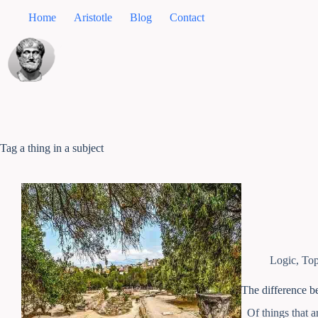
Home
Aristotle
Blog
Contact
Tag
a thing in a subject
Logic
,
Top
The difference be
Of things that ar