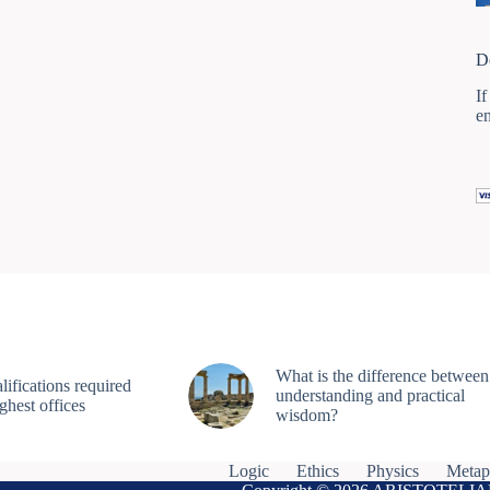
D
If
e
What is the difference between
ifications required
understanding and practical
ighest offices
wisdom?
Logic
Ethics
Physics
Metap