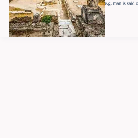
e.g. man is said 