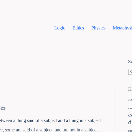
Logic
Ethics
Physics
Metaphysi
S
K
ac
ics
ca
c
tween a thing said of a subject and a thing in a subject
d
e, some are said of a subject, and are not in a subject,
sp