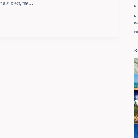
of a subject, the…
in
lib
pa
ca
R