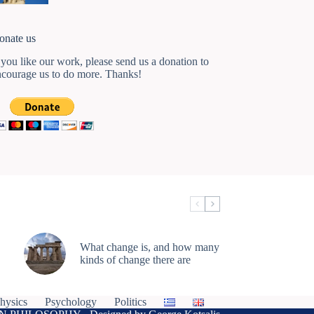
onate us
 you like our work, please send us a donation to
ncourage us to do more. Thanks!
What change is, and how many
kinds of change there are
hysics
Psychology
Politics