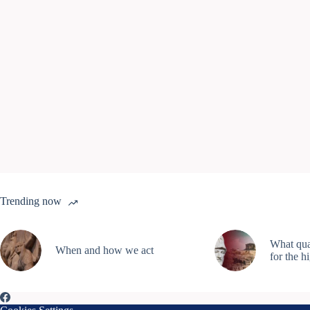
Trending now
What qual
When and how we act
for the h