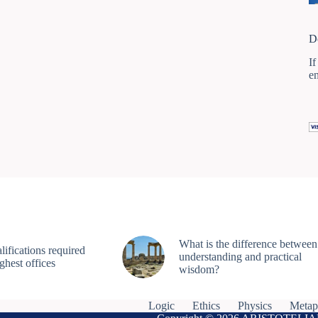
D
If
e
What is the difference between
ifications required
understanding and practical
ighest offices
wisdom?
Logic
Ethics
Physics
Metap