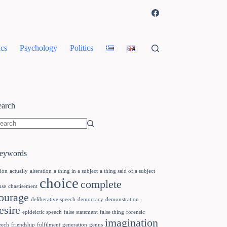
cs
Psychology
Politics
earch
eywords
tion
actually
alteration
a thing in a subject
a thing said of a subject
choice
complete
use
chastisement
ourage
deliberative speech
democracy
demonstration
esire
epideictic speech
false statement
false thing
forensic
imagination
eech
friendship
fulfilment
generation
genus