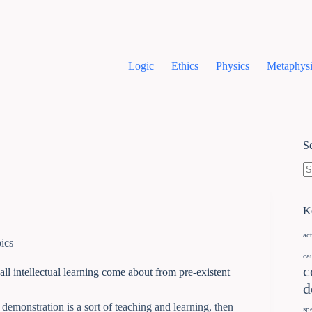
Logic
Ethics
Physics
Metaphysi
S
K
ac
ics
ca
c
all intellectual learning come about from pre-existent
d
d demonstration is a sort of teaching and learning, then
sp