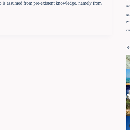
o is assumed from pre-existent knowledge, namely from
in
lib
pa
ca
R