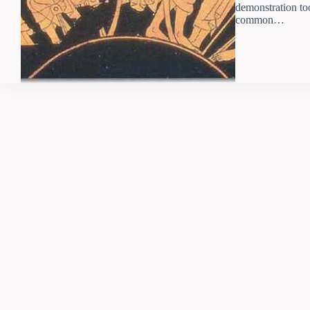
demonstration to
common…