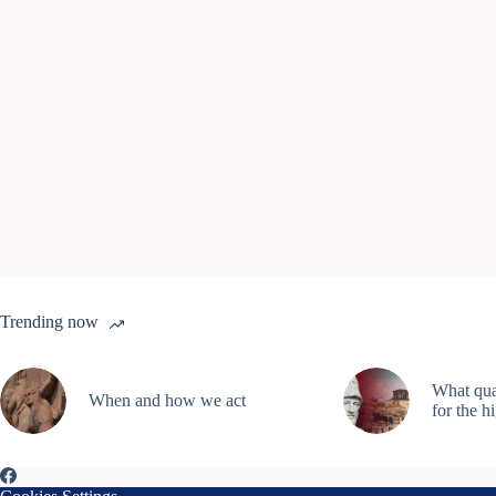
Trending now
What qual
When and how we act
for the h