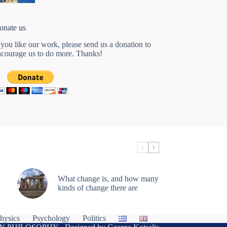
onate us
 you like our work, please send us a donation to
ncourage us to do more. Thanks!
What change is, and how many
kinds of change there are
hysics
Psychology
Politics