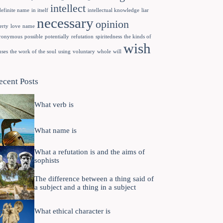
intellect
definite name
in itself
intellectual knowledge
liar
necessary
opinion
erty
love
name
ronymous
possible
potentially
refutation
spiritedness
the kinds of
wish
uses
the work of the soul
using
voluntary
whole
will
ecent Posts
What verb is
What name is
What a refutation is and the aims of
sophists
The difference between a thing said of
a subject and a thing in a subject
What ethical character is