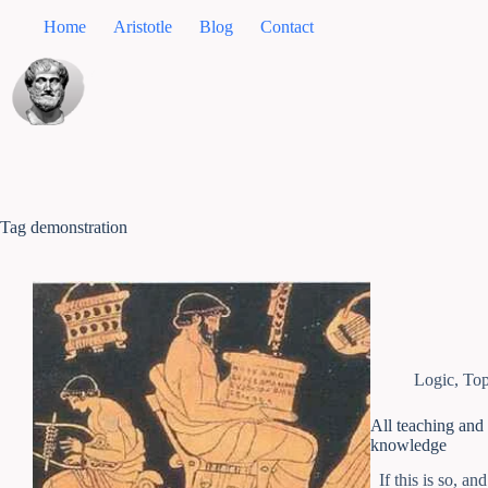
Home
Aristotle
Blog
Contact
Tag
demonstration
Logic
,
Top
All teaching and 
knowledge
If this is so, an