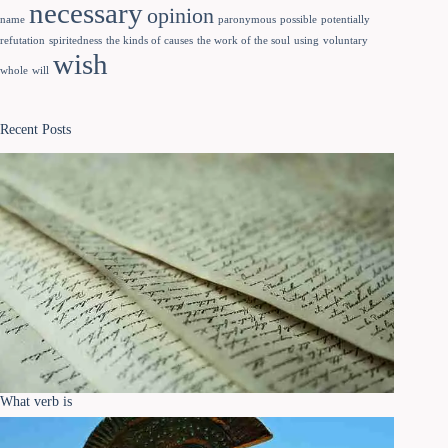
necessary
opinion
name
paronymous
possible
potentially
refutation
spiritedness
the kinds of causes
the work of the soul
using
voluntary
wish
whole
will
Recent Posts
What verb is