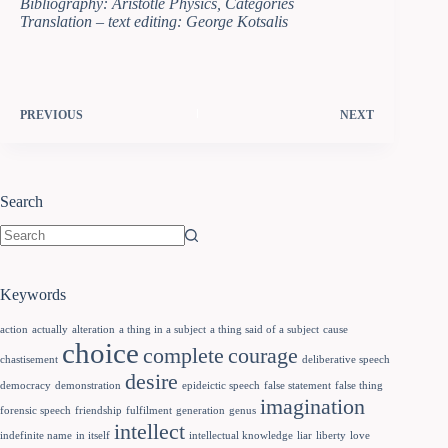
Bibliography: Aristotle Physics, Categories
Translation – text editing: George Kotsalis
PREVIOUS
NEXT
Search
Keywords
action
actually
alteration
a thing in a subject
a thing said of a subject
cause
choice
complete
courage
chastisement
deliberative speech
desire
democracy
demonstration
epideictic speech
false statement
false thing
imagination
forensic speech
friendship
fulfilment
generation
genus
intellect
indefinite name
in itself
intellectual knowledge
liar
liberty
love