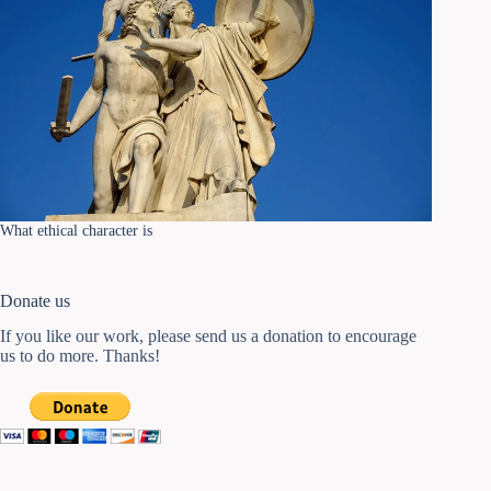
What ethical character is
Donate us
If you like our work, please send us a donation to encourage
us to do more. Thanks!