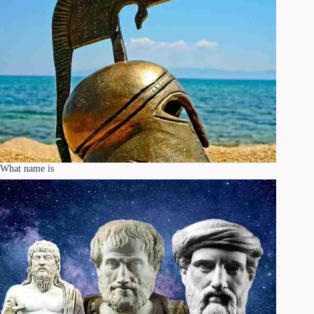
What name is