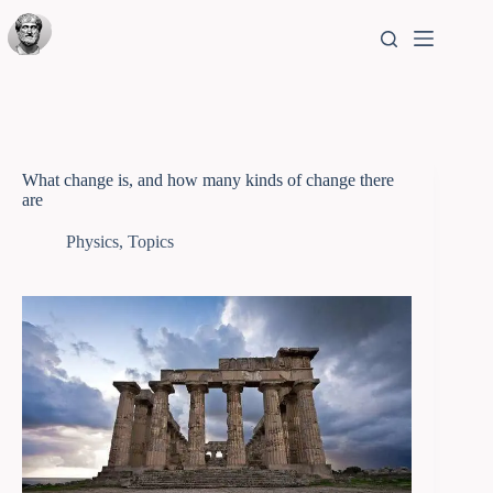
What change is, and how many kinds of change there
are
Physics
,
Topics