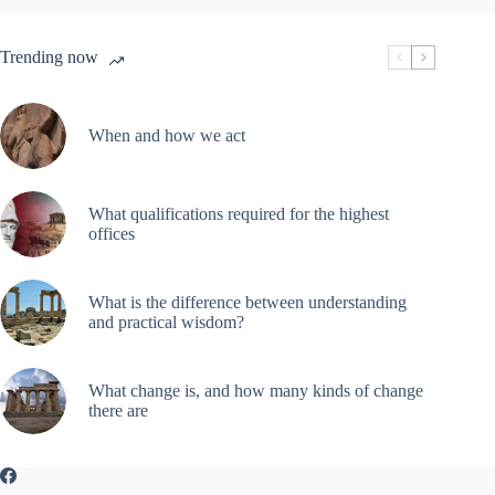
Trending now
When and how we act
What qualifications required for the highest
offices
What is the difference between understanding
and practical wisdom?
What change is, and how many kinds of change
there are