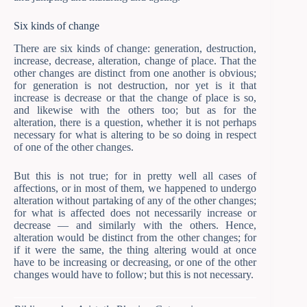
Six kinds of change
There are six kinds of change: generation, destruction,
increase, decrease, alteration, change of place. That the
other changes are distinct from one another is obvious;
for generation is not destruction, nor yet is it that
increase is decrease or that the change of place is so,
and likewise with the others too; but as for the
alteration, there is a question, whether it is not perhaps
necessary for what is altering to be so doing in respect
of one of the other changes.
But this is not true; for in pretty well all cases of
affections, or in most of them, we happened to undergo
alteration without partaking of any of the other changes;
for what is affected does not necessarily increase or
decrease — and similarly with the others. Hence,
alteration would be distinct from the other changes; for
if it were the same, the thing altering would at once
have to be increasing or decreasing, or one of the other
changes would have to follow; but this is not necessary.