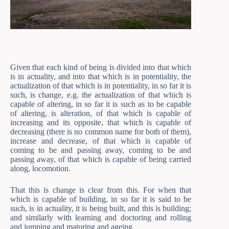
Given that each kind of being is divided into that which
is in actuality, and into that which is in potentiality, the
actualization of that which is in potentiality, in so far it is
such, is change, e.g. the actualization of that which is
capable of altering, in so far it is such as to be capable
of altering, is alteration, of that which is capable of
increasing and its opposite, that which is capable of
decreasing (there is no common name for both of them),
increase and decrease, of that which is capable of
coming to be and passing away, coming to be and
passing away, of that which is capable of being carried
along, locomotion.
That this is change is clear from this. For when that
which is capable of building, in so far it is said to be
such, is in actuality, it is being built, and this is building;
and similarly with learning and doctoring and rolling
and jumping and maturing and ageing.