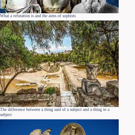
What a refutation is and the aims of sophists
The difference between a thing said of a subject and a thing in a
subject