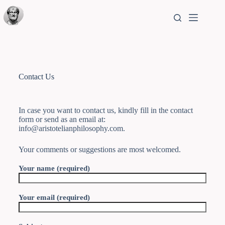
Contact Us
In case you want to contact us, kindly fill in the contact
form or send as an email at:
info@aristotelianphilosophy.com.
Your comments or suggestions are most welcomed.
Your name (required)
Your email (required)