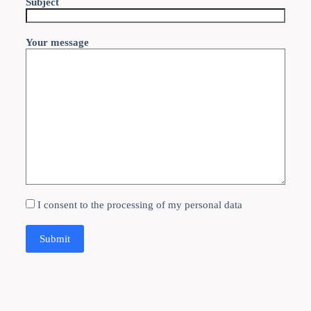
Subject
Your message
I consent to the processing of my personal data