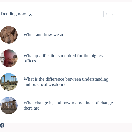
Trending now
When and how we act
What qualifications required for the highest
offices
What is the difference between understanding
and practical wisdom?
What change is, and how many kinds of change
there are