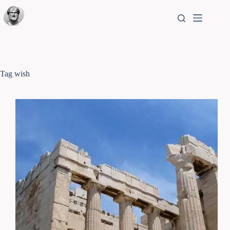
Tag
wish