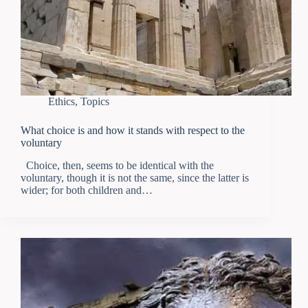
Ethics
,
Topics
What choice is and how it stands with respect to the
voluntary
Choice, then, seems to be identical with the
voluntary, though it is not the same, since the latter is
wider; for both children and…