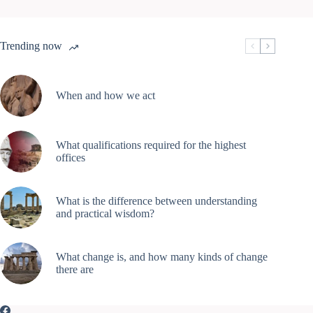
Trending now
When and how we act
What qualifications required for the highest
offices
What is the difference between understanding
and practical wisdom?
What change is, and how many kinds of change
there are