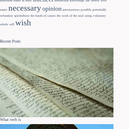
indefinite name
in itself
intellectual knowledge
liar
liberty
love
necessary
opinion
name
paronymous
possible
potentially
refutation
spiritedness
the kinds of causes
the work of the soul
using
voluntary
wish
whole
will
Recent Posts
What verb is