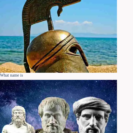
What name is