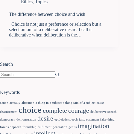
Ethics
,
Topics
The difference between choice and wish
Choice is not just a preference or selection but a
selection out of a deliberative desire. I call it
deliberative when deliberation is the…
Search
Keywords
action
actually
alteration
a thing in a subject
a thing said of a subject
cause
choice
complete
courage
chastisement
deliberative speech
desire
democracy
demonstration
epideictic speech
false statement
false thing
imagination
forensic speech
friendship
fulfilment
generation
genus
intellect