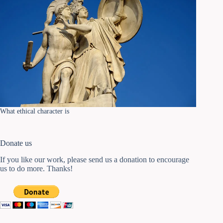
What ethical character is
Donate us
If you like our work, please send us a donation to encourage
us to do more. Thanks!