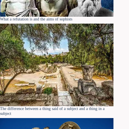
What a refutation is and the aims of sophists
The difference between a thing said of a subject and a thing in a
subject