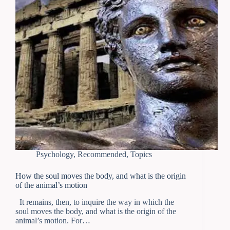
Psychology
,
Recommended
,
Topics
How the soul moves the body, and what is the origin
of the animal’s motion
It remains, then, to inquire the way in which the
soul moves the body, and what is the origin of the
animal’s motion. For…