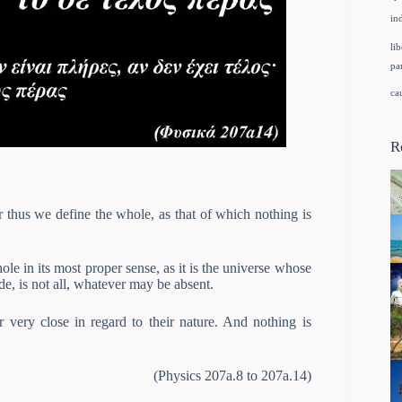
in
lib
pa
ca
R
r thus we define the whole, as that of which nothing is
le in its most proper sense, as it is the universe whose
de, is not all, whatever may be absent.
very close in regard to their nature. And nothing is
(Physics 207a.8 to 207a.14)