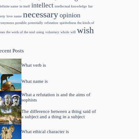
intellect
definite name
in itself
intellectual knowledge
liar
necessary
opinion
erty
love
name
ronymous
possible
potentially
refutation
spiritedness
the kinds of
wish
uses
the work of the soul
using
voluntary
whole
will
ecent Posts
What verb is
What name is
What a refutation is and the aims of
sophists
The difference between a thing said of
a subject and a thing in a subject
What ethical character is