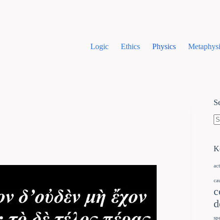
Logic
Ethics
Physics
Metaphysi
S
K
ac
ca
c
d
sp