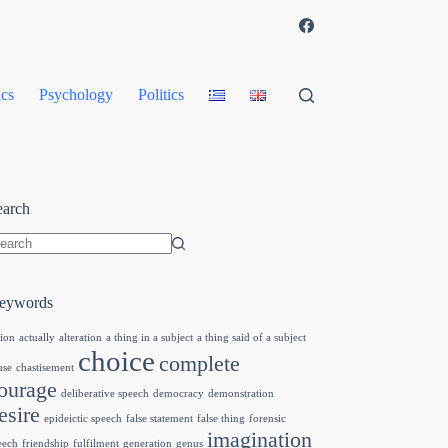
cs
Psychology
Politics
earch
eywords
tion
actually
alteration
a thing in a subject
a thing said of a subject
choice
complete
use
chastisement
ourage
deliberative speech
democracy
demonstration
esire
epideictic speech
false statement
false thing
forensic
imagination
eech
friendship
fulfilment
generation
genus