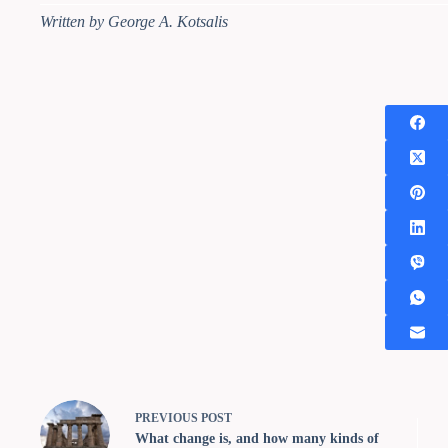
Written by George A. Kotsalis
PREVIOUS
POST
What change is, and how many kinds of