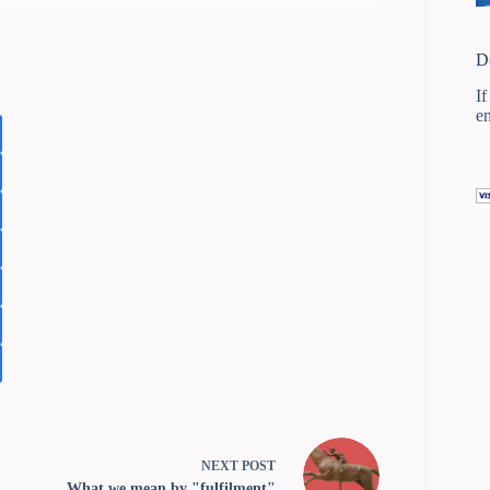
D
If
e
NEXT
POST
What we mean by "fulfilment"