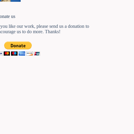
onate us
 you like our work, please send us a donation to
ncourage us to do more. Thanks!