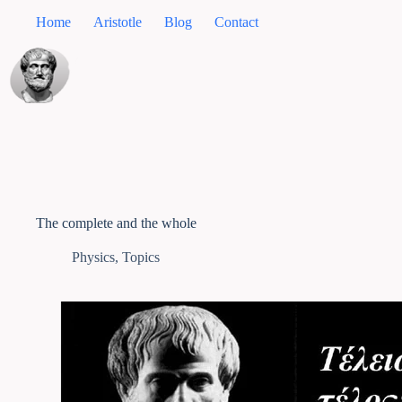
Home
Aristotle
Blog
Contact
The complete and the whole
Physics
,
Topics