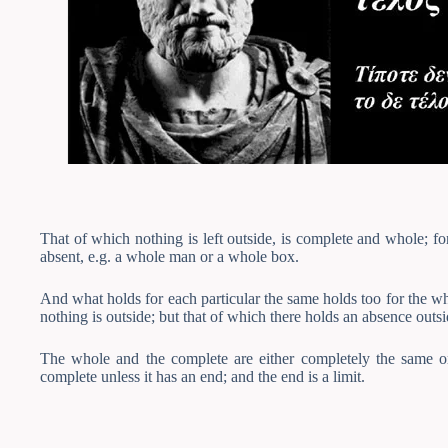
That of which nothing is left outside, is complete and whole; fo
absent, e.g. a whole man or a whole box.
And what holds for each particular the same holds too for the who
nothing is outside; but that of which there holds an absence outsi
The whole and the complete are either completely the same or 
complete unless it has an end; and the end is a limit.