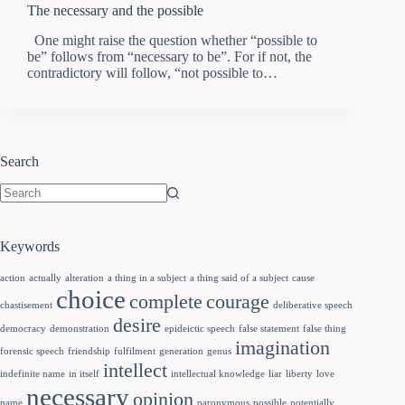
The necessary and the possible
One might raise the question whether “possible to
be” follows from “necessary to be”. For if not, the
contradictory will follow, “not possible to…
Search
Keywords
action
actually
alteration
a thing in a subject
a thing said of a subject
cause
choice
complete
courage
chastisement
deliberative speech
desire
democracy
demonstration
epideictic speech
false statement
false thing
imagination
forensic speech
friendship
fulfilment
generation
genus
intellect
indefinite name
in itself
intellectual knowledge
liar
liberty
love
necessary
opinion
name
paronymous
possible
potentially