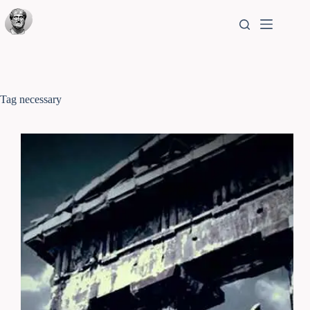
Tag
necessary