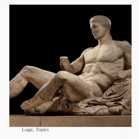
Logic
,
Topics