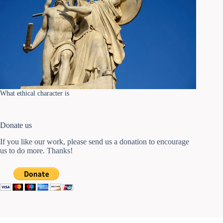
What ethical character is
Donate us
If you like our work, please send us a donation to encourage
us to do more. Thanks!