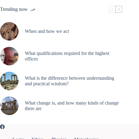
Trending now
When and how we act
What qualifications required for the highest
offices
What is the difference between understanding
and practical wisdom?
What change is, and how many kinds of change
there are