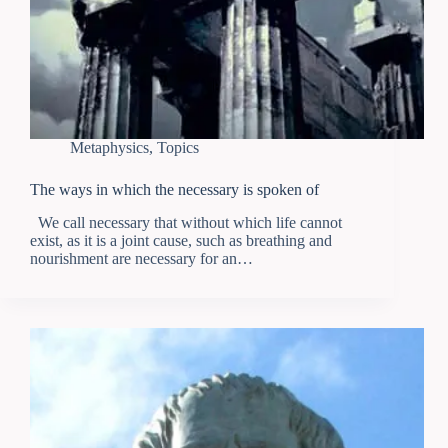
Metaphysics
,
Topics
The ways in which the necessary is spoken of
We call necessary that without which life cannot
exist, as it is a joint cause, such as breathing and
nourishment are necessary for an…