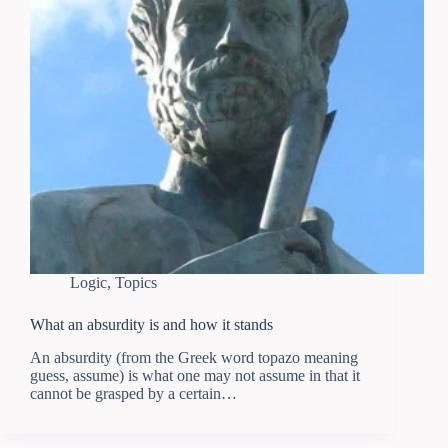
Logic
,
Topics
What an absurdity is and how it stands
An absurdity (from the Greek word topazo meaning
guess, assume) is what one may not assume in that it
cannot be grasped by a certain…