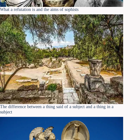
What a refutation is and the aims of sophists
The difference between a thing said of a subject and a thing in a
subject