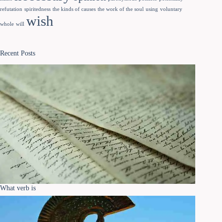
refutation
spiritedness
the kinds of causes
the work of the soul
using
voluntary
wish
whole
will
Recent Posts
What verb is