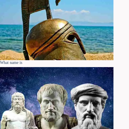
What name is