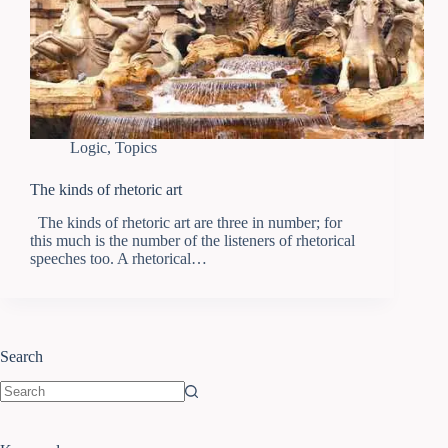
Logic
,
Topics
The kinds of rhetoric art
The kinds of rhetoric art are three in number; for
this much is the number of the listeners of rhetorical
speeches too. A rhetorical…
Search