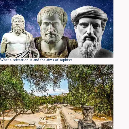
What a refutation is and the aims of sophists