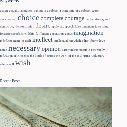
Keywords
action
actually
alteration
a thing in a subject
a thing said of a subject
cause
choice
complete
courage
chastisement
deliberative speech
desire
democracy
demonstration
epideictic speech
false statement
false thing
imagination
forensic speech
friendship
fulfilment
generation
genus
intellect
indefinite name
in itself
intellectual knowledge
liar
liberty
love
necessary
opinion
name
paronymous
possible
potentially
refutation
spiritedness
the kinds of causes
the work of the soul
using
voluntary
wish
whole
will
Recent Posts