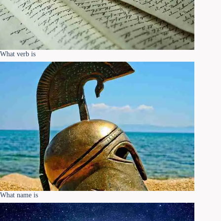
What verb is
What name is