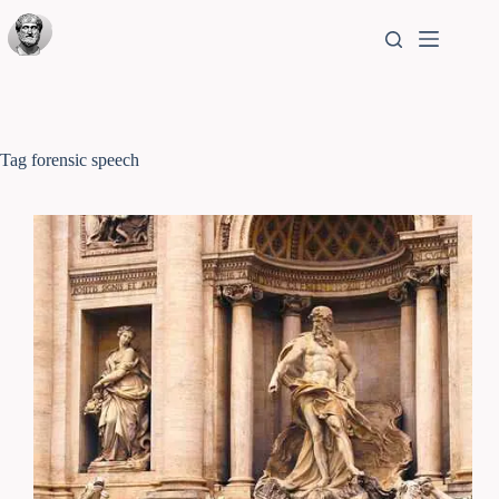
Tag
forensic speech