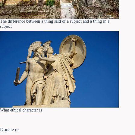
The difference between a thing said of a subject and a thing in a
subject
What ethical character is
Donate us