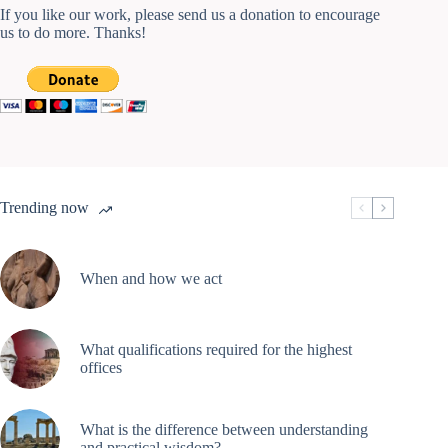
If you like our work, please send us a donation to encourage
us to do more. Thanks!
Trending now
When and how we act
What qualifications required for the highest
offices
What is the difference between understanding
and practical wisdom?