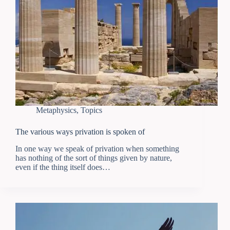
Metaphysics
,
Topics
The various ways privation is spoken of
In one way we speak of privation when something
has nothing of the sort of things given by nature,
even if the thing itself does…