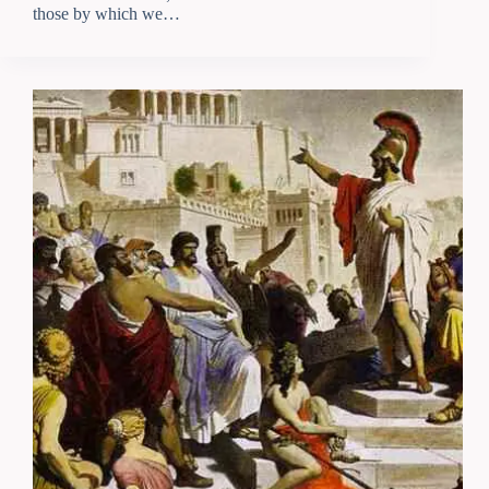
those by which we…