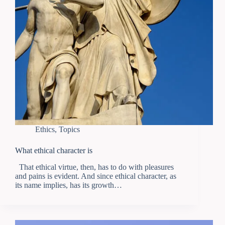
Ethics
,
Topics
What ethical character is
That ethical virtue, then, has to do with pleasures
and pains is evident. And since ethical character, as
its name implies, has its growth…