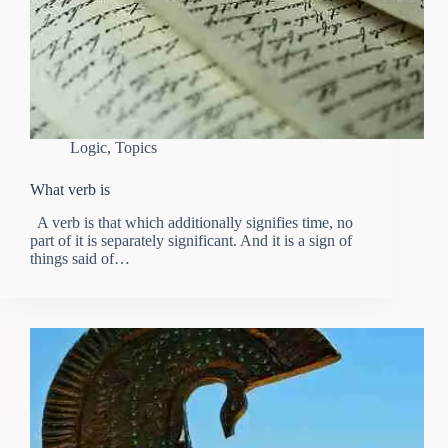
Logic
,
Topics
What verb is
A verb is that which additionally signifies time, no
part of it is separately significant. And it is a sign of
things said of…