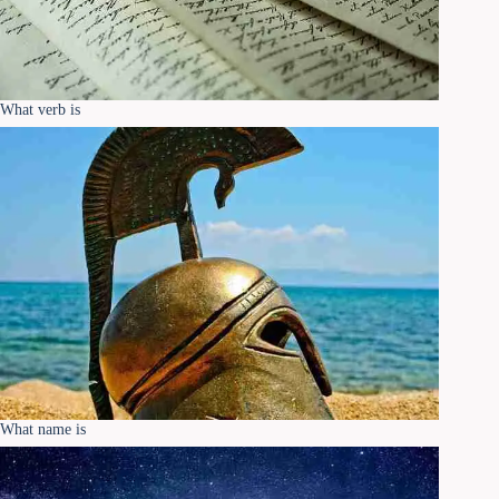
What verb is
What name is