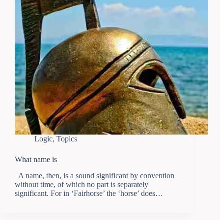
Logic
,
Topics
What name is
Α name, then, is a sound significant by convention
without time, of which no part is separately
significant. For in ‘Fairhorse’ the ‘horse’ does…