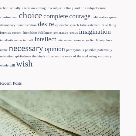
action
actually
alteration
a thing in a subject
a thing said of a subject
cause
choice
complete
courage
chastisement
deliberative speech
desire
democracy
demonstration
epideictic speech
false statement
false thing
imagination
forensic speech
friendship
fulfilment
generation
genus
intellect
indefinite name
in itself
intellectual knowledge
liar
liberty
love
necessary
opinion
name
paronymous
possible
potentially
refutation
spiritedness
the kinds of causes
the work of the soul
using
voluntary
wish
whole
will
Recent Posts