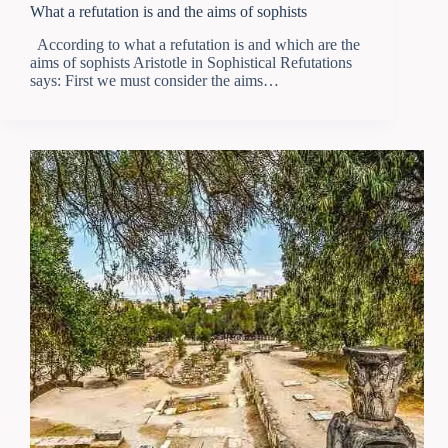
What a refutation is and the aims of sophists
According to what a refutation is and which are the
aims of sophists Aristotle in Sophistical Refutations
says: First we must consider the aims…