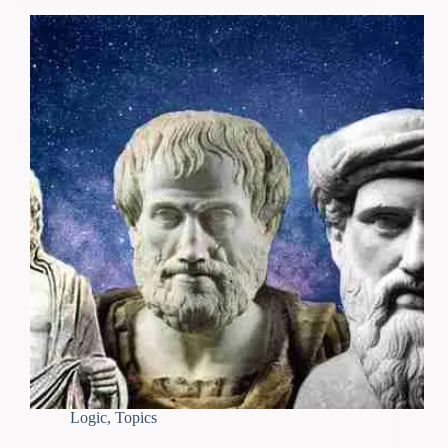
Logic
,
Topics