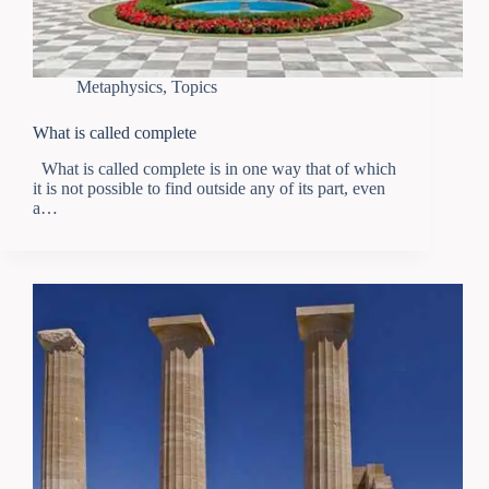
Metaphysics
,
Topics
What is called complete
What is called complete is in one way that of which
it is not possible to find outside any of its part, even
a…