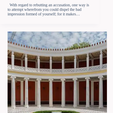
With regard to rebutting an accusation, one way is
to attempt wherefrom you could dispel the bad
impression formed of yourself; for it makes…