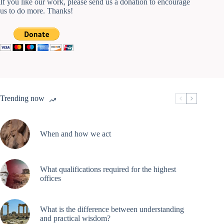
If you like our work, please send us a donation to encourage
us to do more. Thanks!
Trending now
When and how we act
What qualifications required for the highest
offices
What is the difference between understanding
and practical wisdom?