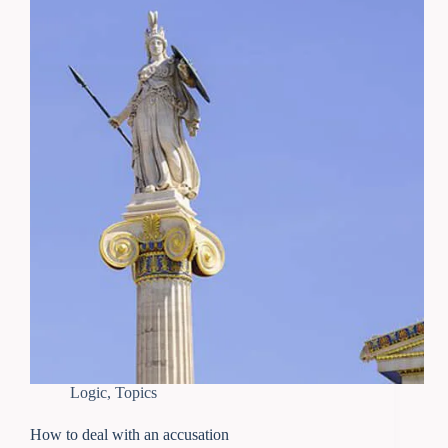
Logic
,
Topics
How to deal with an accusation