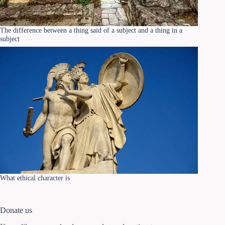
The difference between a thing said of a subject and a thing in a
subject
What ethical character is
Donate us