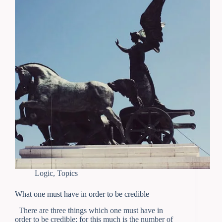
Logic
,
Topics
What one must have in order to be credible
There are three things which one must have in
order to be credible; for this much is the number of