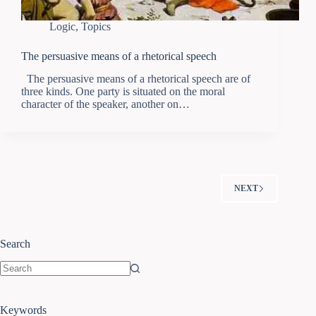
Logic
,
Topics
The persuasive means of a rhetorical speech
The persuasive means of a rhetorical speech are of
three kinds. One party is situated on the moral
character of the speaker, another on…
NEXT
Search
Keywords