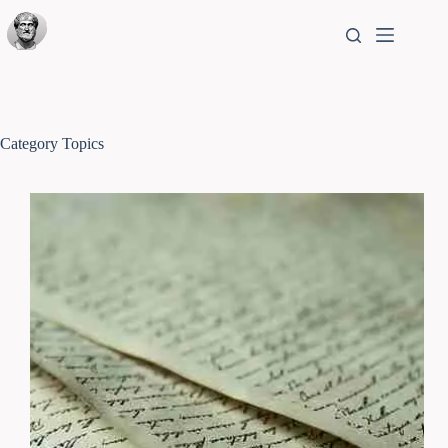
Category
Topics