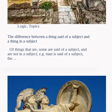
Logic
,
Topics
The difference between a thing said of a subject and
a thing in a subject
Of things that are, some are said of a subject, and
are not in a subject, e.g. man is said of a subject,
the…