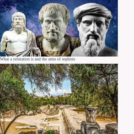
What a refutation is and the aims of sophists