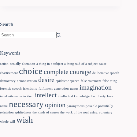
Search
Keywords
action
actually
alteration
a thing in a subject
a thing said of a subject
cause
choice
complete
courage
chastisement
deliberative speech
desire
democracy
demonstration
epideictic speech
false statement
false thing
imagination
forensic speech
friendship
fulfilment
generation
genus
intellect
indefinite name
in itself
intellectual knowledge
liar
liberty
love
necessary
opinion
name
paronymous
possible
potentially
refutation
spiritedness
the kinds of causes
the work of the soul
using
voluntary
wish
whole
will