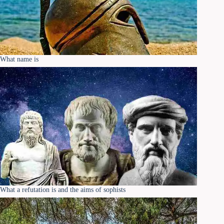
What name is
What a refutation is and the aims of sophists