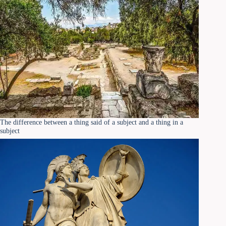
The difference between a thing said of a subject and a thing in a
subject