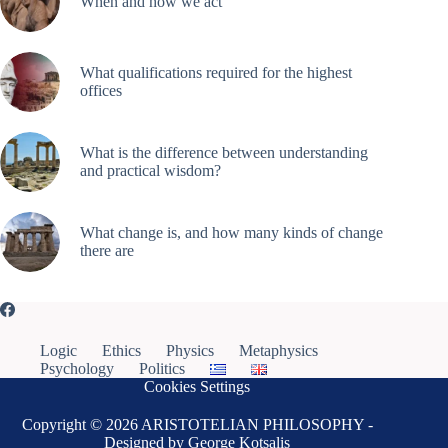
When and how we act
What qualifications required for the highest
offices
What is the difference between understanding
and practical wisdom?
What change is, and how many kinds of change
there are
Logic
Ethics
Physics
Metaphysics
Psychology
Politics
Cookies Settings
Copyright © 2026 ARISTOTELIAN PHILOSOPHY -
Designed by George Kotsalis