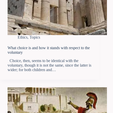
Ethics
,
Topics
What choice is and how it stands with respect to the
voluntary
Choice, then, seems to be identical with the
voluntary, though it is not the same, since the latter is
wider; for both children and…