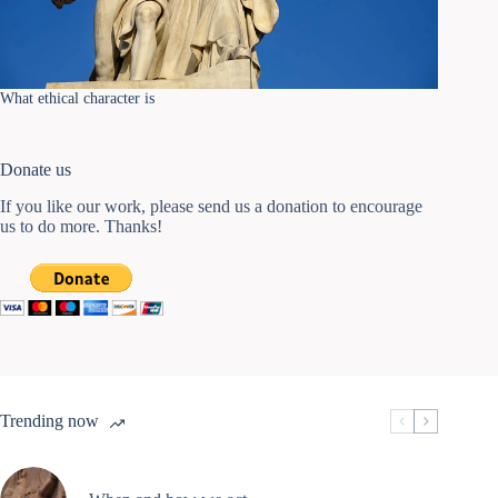
What ethical character is
Donate us
If you like our work, please send us a donation to encourage
us to do more. Thanks!
Trending now