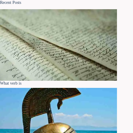
Recent Posts
What verb is