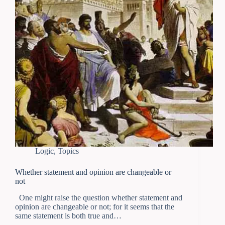
Logic
,
Topics
Whether statement and opinion are changeable or
not
One might raise the question whether statement and
opinion are changeable or not; for it seems that the
same statement is both true and…