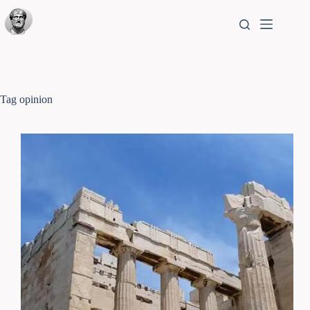
Tag
opinion