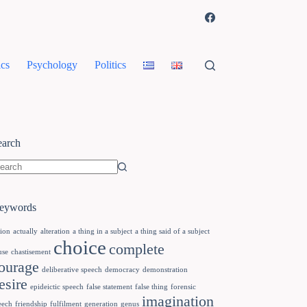
cs
Psychology
Politics
earch
eywords
tion
actually
alteration
a thing in a subject
a thing said of a subject
choice
complete
use
chastisement
ourage
deliberative speech
democracy
demonstration
esire
epideictic speech
false statement
false thing
forensic
imagination
eech
friendship
fulfilment
generation
genus