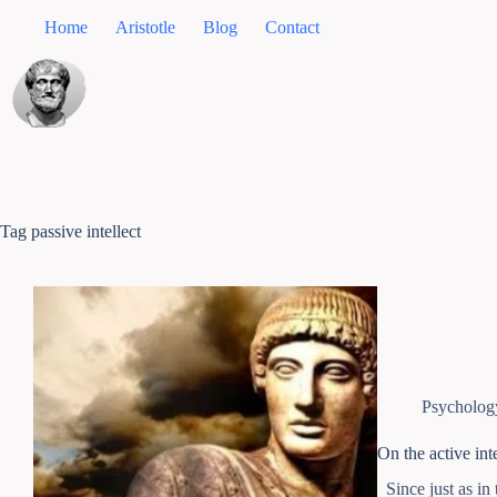
Home
Aristotle
Blog
Contact
Tag
passive intellect
Psycholog
On the active inte
Since just as in 