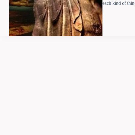
each kind of thin