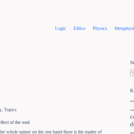
Logic
Ethics
Physics
Metaphysi
S
K
ac
y
,
Topics
ca
c
llect of the soul
d
the whole nature on the one hand there is the matter of
sp