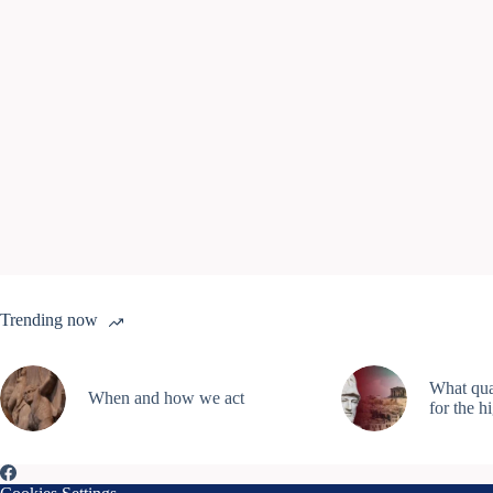
Trending now
What qual
When and how we act
for the h