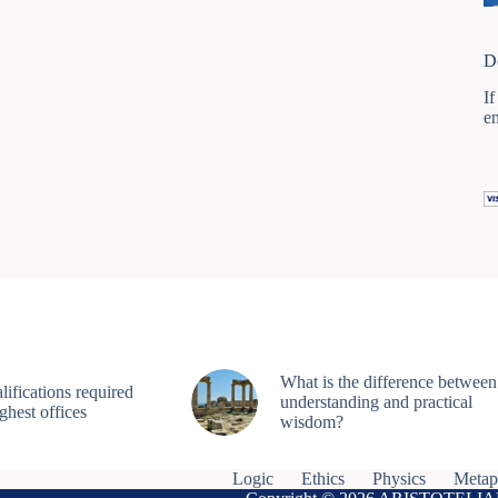
D
If
e
What is the difference between
ifications required
understanding and practical
ighest offices
wisdom?
Logic
Ethics
Physics
Metap