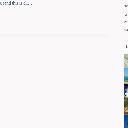
g (and this is all…
in
lib
pa
ca
R