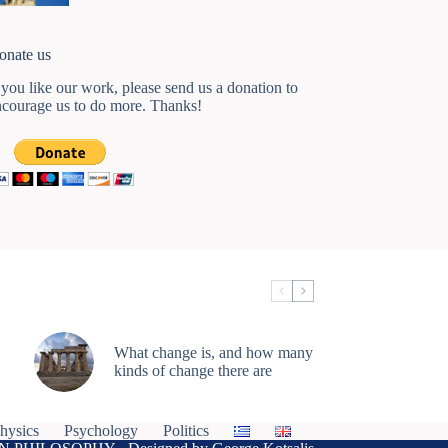
onate us
 you like our work, please send us a donation to
ncourage us to do more. Thanks!
What change is, and how many
kinds of change there are
hysics
Psychology
Politics