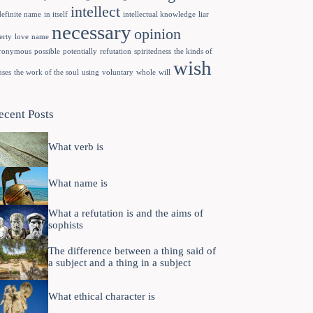
intellect
definite name
in itself
intellectual knowledge
liar
necessary
opinion
erty
love
name
ronymous
possible
potentially
refutation
spiritedness
the kinds of
wish
uses
the work of the soul
using
voluntary
whole
will
ecent Posts
What verb is
What name is
What a refutation is and the aims of
sophists
The difference between a thing said of
a subject and a thing in a subject
What ethical character is