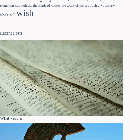
refutation
spiritedness
the kinds of causes
the work of the soul
using
voluntary
wish
whole
will
Recent Posts
What verb is