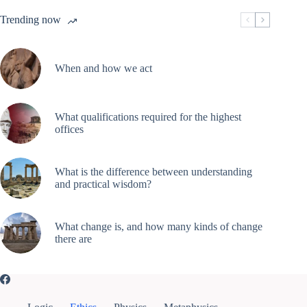
Trending now
When and how we act
What qualifications required for the highest
offices
What is the difference between understanding
and practical wisdom?
What change is, and how many kinds of change
there are