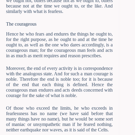
we ought not, others because not as we ought to, others
because not at the time we ought to, or the like. And
similarly with what is fearless.
The courageous
Hence he who fears and endures the things he ought to,
for the right purpose, as he ought to and at the time he
ought to, as well as the one who dares accordingly, is a
courageous man; for the courageous man feels and acts
in as much as merit requires and reason prescribes.
Moreover, the end of every activity is in correspondence
with the analogous state. And for such a man courage is
noble. Therefore the end is noble too; for it is because
of the end that each thing is defined. Hence the
courageous man endures and acts deeds concerned with
courage for the sake of what is noble.
Of those who exceed the limits, he who exceeds in
fearlessness has no name (we have said before that
many things have no name), but he would be some sort
of maniac or unsympathetic man if he feared nothing,
neither earthquake nor waves, as it is said of the Celts.