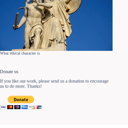
What ethical character is
Donate us
If you like our work, please send us a donation to encourage
us to do more. Thanks!