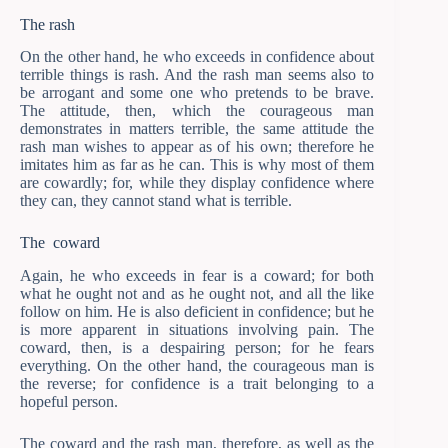
The rash
On the other hand, he who exceeds in confidence about
terrible things is rash. And the rash man seems also to
be arrogant and some one who pretends to be brave.
The attitude, then, which the courageous man
demonstrates in matters terrible, the same attitude the
rash man wishes to appear as of his own; therefore he
imitates him as far as he can. This is why most of them
are cowardly; for, while they display confidence where
they can, they cannot stand what is terrible.
The coward
Again, he who exceeds in fear is a coward; for both
what he ought not and as he ought not, and all the like
follow on him. He is also deficient in confidence; but he
is more apparent in situations involving pain. The
coward, then, is a despairing person; for he fears
everything. On the other hand, the courageous man is
the reverse; for confidence is a trait belonging to a
hopeful person.
The coward and the rash man, therefore, as well as the