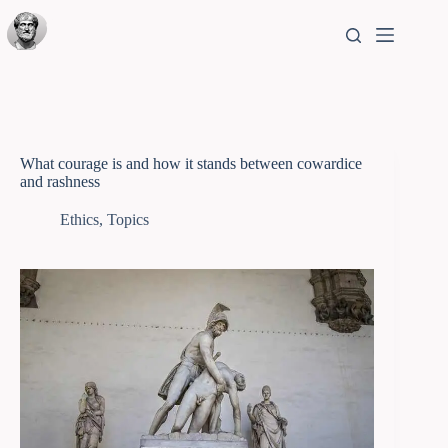
What courage is and how it stands between cowardice
and rashness
Ethics
,
Topics