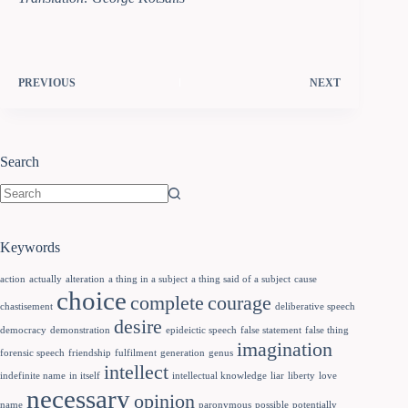
PREVIOUS
NEXT
Search
Keywords
action
actually
alteration
a thing in a subject
a thing said of a subject
cause
choice
complete
courage
chastisement
deliberative speech
desire
democracy
demonstration
epideictic speech
false statement
false thing
imagination
forensic speech
friendship
fulfilment
generation
genus
intellect
indefinite name
in itself
intellectual knowledge
liar
liberty
love
necessary
opinion
name
paronymous
possible
potentially