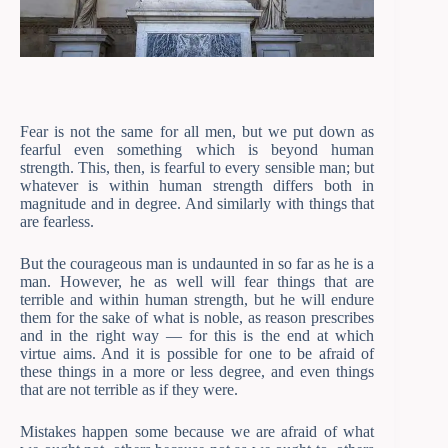
Fear is not the same for all men, but we put down as
fearful even something which is beyond human
strength. This, then, is fearful to every sensible man; but
whatever is within human strength differs both in
magnitude and in degree. And similarly with things that
are fearless.
But the courageous man is undaunted in so far as he is a
man. However, he as well will fear things that are
terrible and within human strength, but he will endure
them for the sake of what is noble, as reason prescribes
and in the right way — for this is the end at which
virtue aims. And it is possible for one to be afraid of
these things in a more or less degree, and even things
that are not terrible as if they were.
Mistakes happen some because we are afraid of what