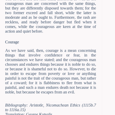
courageous man are concerned with the same things,
but they are differently disposed towards them; for the
two former exceed and fall short, while the latter is
moderate and as he ought to. Furthermore, the rash are
reckless, and ready before danger but fled when it
comes, while the courageous are keen at the time of
action and quiet before.
Courage
As we have said, then, courage is a mean concerning
things that involve confidence or fear, in the
circumstances we have stated; and the courageous man
chooses and endures things because it is noble to do so,
or because it is shameful not to do so. However, to die
in order to escape from poverty or love or anything
painful is not the trait of the courageous man, but rather
of a coward; for it is flabbiness to flee from what is
painful, and such a man endures death not because it is
noble, but because he escapes from an evil.
Bibliography: Aristotle, Nicomachean Ethics (1115b.7
to 1116a.15)
Translation: George Kotsalis