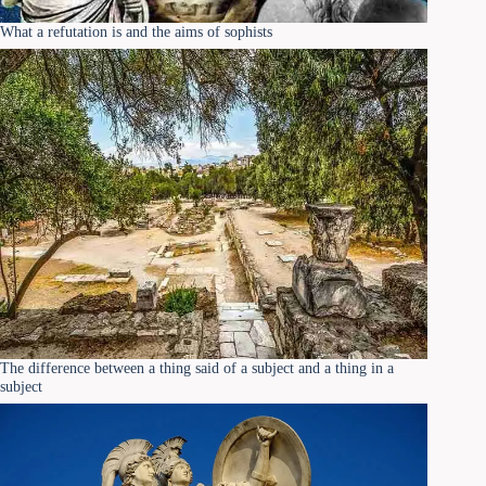
What a refutation is and the aims of sophists
The difference between a thing said of a subject and a thing in a
subject