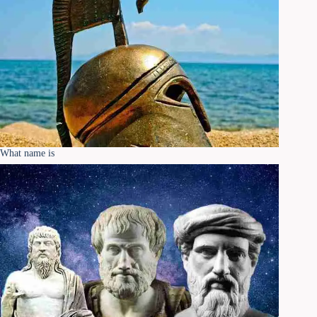
What name is