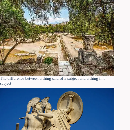
The difference between a thing said of a subject and a thing in a
subject