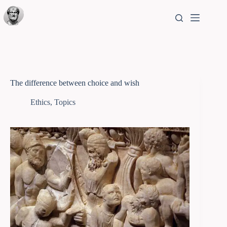
The difference between choice and wish
Ethics
,
Topics