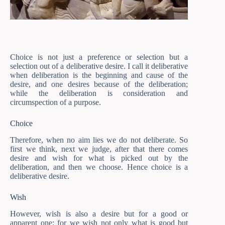
Choice is not just a preference or selection but a
selection out of a deliberative desire. I call it deliberative
when deliberation is the beginning and cause of the
desire, and one desires because of the deliberation;
while the deliberation is consideration and
circumspection of a purpose.
Choice
Therefore, when no aim lies we do not deliberate. So
first we think, next we judge, after that there comes
desire and wish for what is picked out by the
deliberation, and then we choose. Hence choice is a
deliberative desire.
Wish
However, wish is also a desire but for a good or
apparent one; for we wish not only what is good but