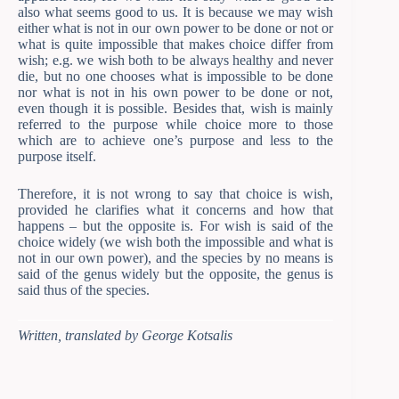
also what seems good to us. It is because we may wish
either what is not in our own power to be done or not or
what is quite impossible that makes choice differ from
wish; e.g. we wish both to be always healthy and never
die, but no one chooses what is impossible to be done
nor what is not in his own power to be done or not,
even though it is possible. Besides that, wish is mainly
referred to the purpose while choice more to those
which are to achieve one’s purpose and less to the
purpose itself.
Therefore, it is not wrong to say that choice is wish,
provided he clarifies what it concerns and how that
happens – but the opposite is. For wish is said of the
choice widely (we wish both the impossible and what is
not in our own power), and the species by no means is
said of the genus widely but the opposite, the genus is
said thus of the species.
Written, translated by George Kotsalis