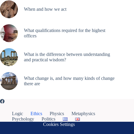
When and how we act
What qualifications required for the highest
offices
What is the difference between understanding
and practical wisdom?
What change is, and how many kinds of change
there are
Logic
Ethics
Physics
Metaphysics
Psychology
Politics
Cookies Settings