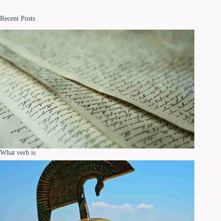
Recent Posts
What verb is