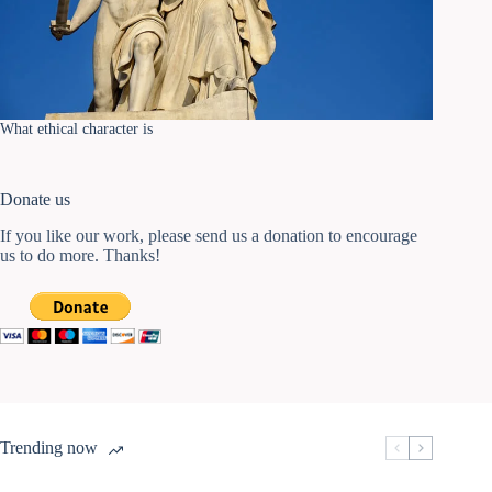
What ethical character is
Donate us
If you like our work, please send us a donation to encourage
us to do more. Thanks!
Trending now