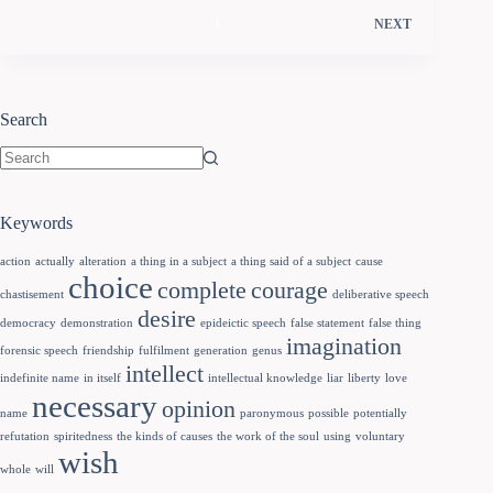
NEXT
Search
Keywords
action
actually
alteration
a thing in a subject
a thing said of a subject
cause
choice
complete
courage
chastisement
deliberative speech
desire
democracy
demonstration
epideictic speech
false statement
false thing
imagination
forensic speech
friendship
fulfilment
generation
genus
intellect
indefinite name
in itself
intellectual knowledge
liar
liberty
love
necessary
opinion
name
paronymous
possible
potentially
refutation
spiritedness
the kinds of causes
the work of the soul
using
voluntary
wish
whole
will