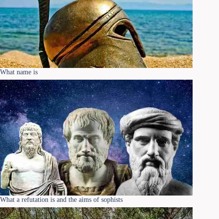
What name is
What a refutation is and the aims of sophists