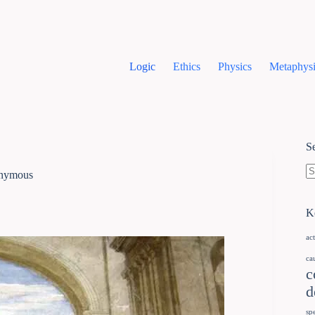
Logic
Ethics
Physics
Metaphysi
S
onymous
K
ac
ca
c
d
sp