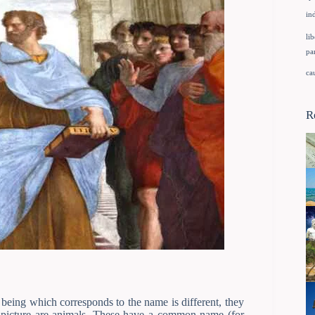
in
lib
pa
ca
R
eing which corresponds to the name is different, they
 picture are animals. These have a common name (for