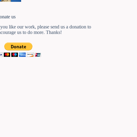
onate us
 you like our work, please send us a donation to
ncourage us to do more. Thanks!