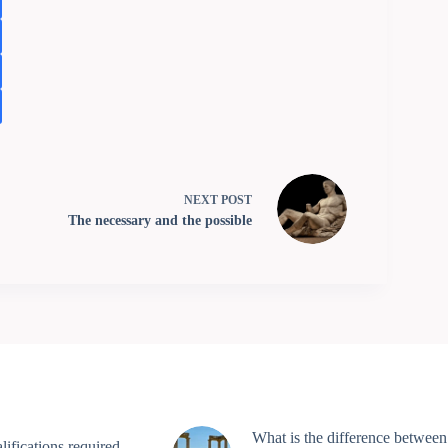
NEXT
POST
The necessary and the possible
What is the difference between
ifications required