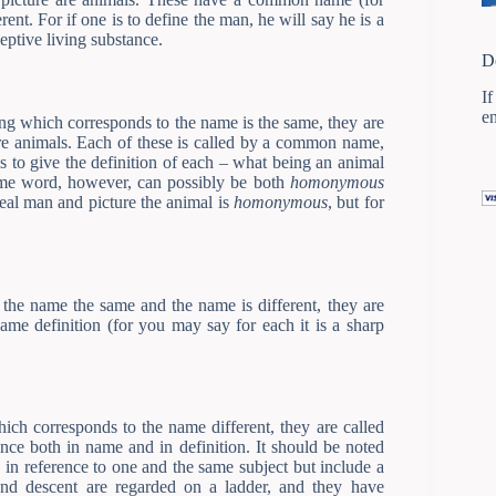
erent. For if one is to define the man, he will say he is a
ceptive living substance.
D
If
e
g which corresponds to the name is the same, they are
re animals. Each of these is called by a common name,
 is to give the definition of each – what being an animal
same word, however, can possibly be both
homonymous
real man and picture the animal is
homonymous
, but for
the name the same and the name is different, they are
same definition (for you may say for each it is a sharp
ch corresponds to the name different, they are called
ence both in name and in definition. It should be noted
d in reference to one and the same subject but include a
and descent are regarded on a ladder, and they have