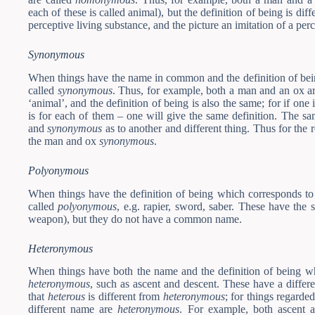
each of these is called animal), but the definition of being is diff
perceptive living substance, and the picture an imitation of a per
Synonymous
When things have the name in common and the definition of bein
called
synonymous
. Thus, for example, both a man and an ox a
‘animal’, and the definition of being is also the same; for if one
is for each of them – one will give the same definition. The 
and
synonymous
as to another and different thing. Thus for the 
the man and ox
synonymous
.
Polyonymous
When things have the definition of being which corresponds to 
called
polyonymous
, e.g. rapier, sword, saber. These have the 
weapon), but they do not have a common name.
Heteronymous
When things have both the name and the definition of being whi
heteronymous
, such as ascent and descent. These have a differ
that
heterous
is different from
heteronymous
; for things regarde
different name are
heteronymous
. For example, both ascent 