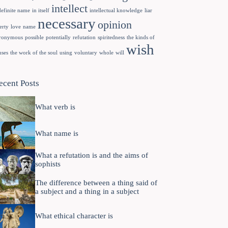
intellect
definite name
in itself
intellectual knowledge
liar
necessary
opinion
erty
love
name
ronymous
possible
potentially
refutation
spiritedness
the kinds of
wish
uses
the work of the soul
using
voluntary
whole
will
ecent Posts
What verb is
What name is
What a refutation is and the aims of
sophists
The difference between a thing said of
a subject and a thing in a subject
What ethical character is