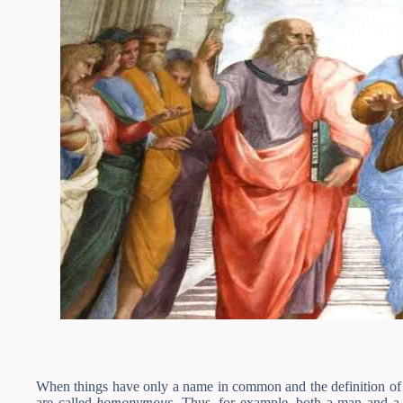
When things have only a name in common and the definition of b
are called
homonymous
. Thus, for example, both a man and a