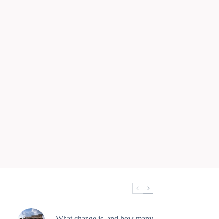
What change is, and how many