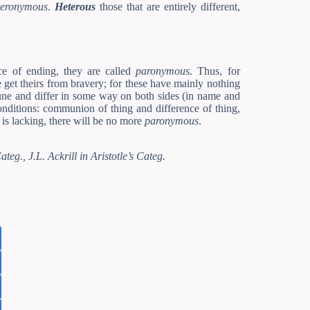
teronymous
.
Heterous
those that are entirely different,
ce of ending, they are called
paronymous
. Thus, for
get theirs from bravery; for these have mainly nothing
une and differ in some way on both sides (in name and
conditions: communion of thing and difference of thing,
is lacking, there will be no more
paronymous
.
teg., J.L. Ackrill in Aristotle’s Categ.