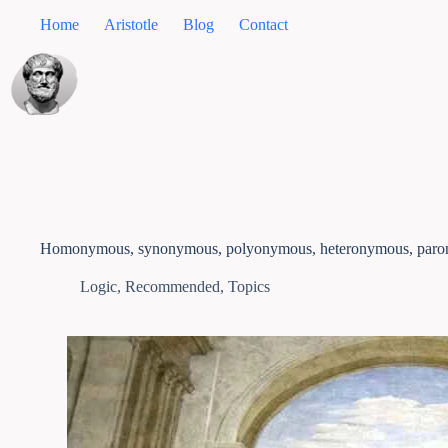
Home
Aristotle
Blog
Contact
Homonymous, synonymous, polyonymous, heteronymous, par
Logic
,
Recommended
,
Topics