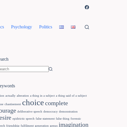
cs
Psychology
Politics
earch
eywords
tion
actually
alteration
a thing in a subject
a thing said of a subject
choice
complete
use
chastisement
ourage
deliberative speech
democracy
demonstration
esire
epideictic speech
false statement
false thing
forensic
imagination
eech
friendship
fulfilment
generation
genus