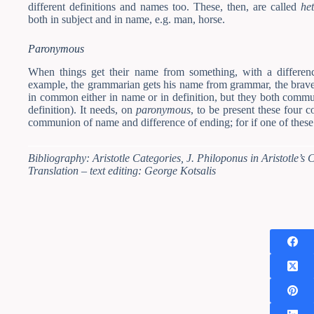
different definitions and names too. These, then, are called
he
both in subject and in name, e.g. man, horse.
Paronymous
When things get their name from something, with a differen
example, the grammarian gets his name from grammar, the brave 
in common either in name or in definition, but they both comm
definition). It needs, on
paronymous
, to be present these four 
communion of name and difference of ending; for if one of these 
Bibliography: Aristotle Categories, J. Philoponus in Aristotle’s Ca
Translation – text editing: George Kotsalis