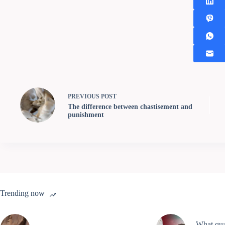
PREVIOUS
POST
The difference between chastisement and
punishment
Trending now
What qual