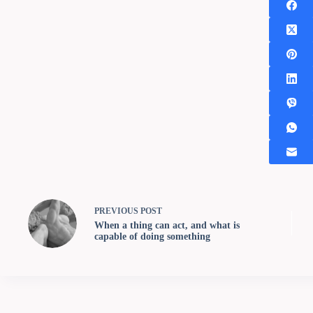
PREVIOUS
POST
When a thing can act, and what is
capable of doing something