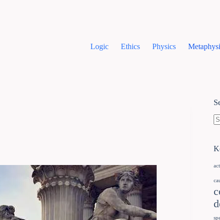
Logic
Ethics
Physics
Metaphysi
S
K
ac
ca
c
d
sp