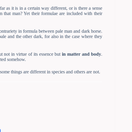
r as it is in a certain way different, or is there a sense
om that man? Yet their formulae are included with their
 contrariety in formula between pale man and dark horse.
 pale and the other dark, for also in the case where they
t not in virtue of its essence but
in matter and body
.
ected somehow.
ome things are different in species and others are not.