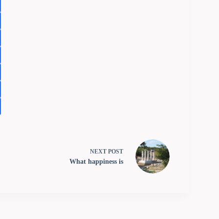
NEXT
POST
What happiness is