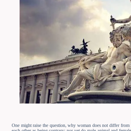
One might raise the question, why woman does not differ from m
each other as being contrary; nor yet do male animal and female 