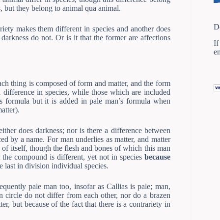
s, but they belong to animal qua animal.
D
riety makes them different in species and another does
darkness do not. Or is it that the former are affections
If
e
ach thing is composed of form and matter, and the form
a difference in species, while those which are included
’s formula but it is added in pale man’s formula when
atter).
ither does darkness; nor is there a difference between
aced by a name. For man underlies as matter, and matter
of itself, though the flesh and bones of which this man
t the compound is different, yet not in species
because
 last in division individual species.
equently pale man too, insofar as Callias is pale; man,
n circle do not differ from each other, nor do a brazen
r, but because of the fact that there is a contrariety in