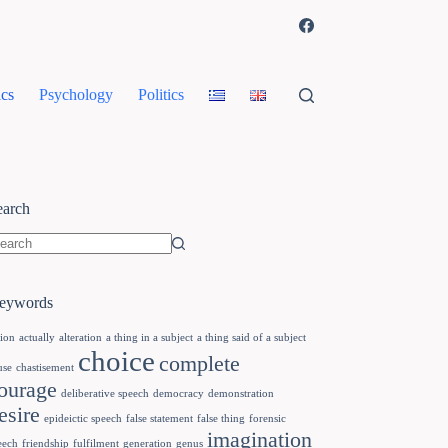
cs
Psychology
Politics
earch
eywords
tion
actually
alteration
a thing in a subject
a thing said of a subject
choice
complete
use
chastisement
ourage
deliberative speech
democracy
demonstration
esire
epideictic speech
false statement
false thing
forensic
imagination
eech
friendship
fulfilment
generation
genus