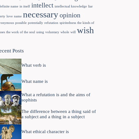
intellect
definite name
in itself
intellectual knowledge
liar
necessary
opinion
erty
love
name
ronymous
possible
potentially
refutation
spiritedness
the kinds of
wish
uses
the work of the soul
using
voluntary
whole
will
ecent Posts
What verb is
What name is
What a refutation is and the aims of
sophists
The difference between a thing said of
a subject and a thing in a subject
What ethical character is