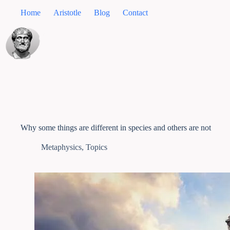
Home
Aristotle
Blog
Contact
Why some things are different in species and others are not
Metaphysics
,
Topics