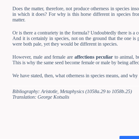
Does the matter, therefore, not produce otherness in species insofa
in which it does? For why is this horse different in species fr
matter.
Or is there a contrariety in the formula? Undoubtedly there is a
And it is certainly in species, not on the ground that the one is
were both pale, yet they would be different in species.
However, male and female are
affections peculiar
to animal, bu
This is why the same seed become female or male by being aff
We have stated, then, what otherness in species means, and why s
Bibliography: Aristotle, Metaphysics (1058a.29 to 1058b.25)
Translation: George Kotsalis