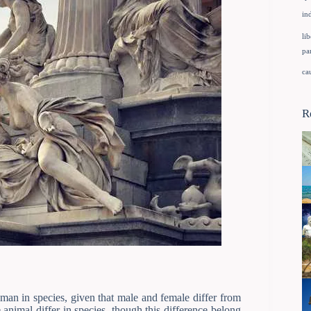
in
lib
pa
ca
R
an in species, given that male and female differ from
animal differ in species, though this difference belong