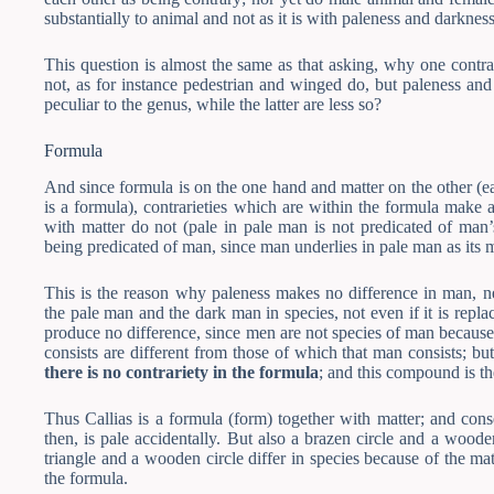
substantially to animal and not as it is with paleness and darknes
This question is almost the same as that asking, why one contra
not, as for instance pedestrian and winged do, but paleness and 
peculiar to the genus, while the latter are less so?
Formula
And since formula is on the one hand and matter on the other (e
is a formula), contrarieties which are within the formula make 
with matter do not (pale in pale man is not predicated of man
being predicated of man, since man underlies in pale man as its m
This is the reason why paleness makes no difference in man, ne
the pale man and the dark man in species, not even if it is repl
produce no difference, since men are not species of man because 
consists are different from those of which that man consists; bu
there is no contrariety in the formula
; and this compound is the
Thus Callias is a formula (form) together with matter; and cons
then, is pale accidentally. But also a brazen circle and a woode
triangle and a wooden circle differ in species because of the matte
the formula.