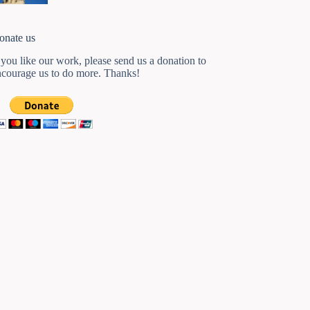
onate us
 you like our work, please send us a donation to
ncourage us to do more. Thanks!